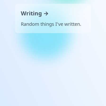
Writing →
Random things I've written.