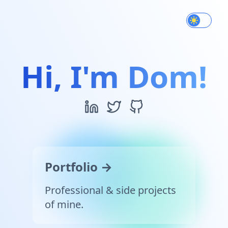
Use settin
Hi, I'm Dom!
Portfolio →
Professional & side projects
of mine.